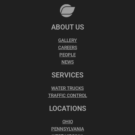
ABOUT US
GALLERY
CAREERS
PEOPLE
NEWS
SERVICES
WATER TRUCKS
TRAFFIC CONTROL
LOCATIONS
OHIO
PENNSYLVANIA