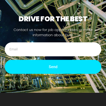
DRIVE FOR THE BEST
Contact us now for job opportunities or more
information about ECM.
Send