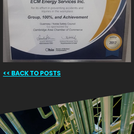
<<
BACK TO POSTS