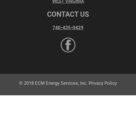
WEST VIRGINIA
CONTACT US
740-435-0429
© 2018 ECM Energy Services, Inc. Privacy Policy