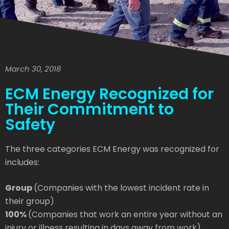
March 30, 2018
ECM Energy Recognized for
Their Commitment to
Safety
The three categories ECM Energy was recognized for
includes:
Group
(Companies with the lowest incident rate in
their group)
100%
(Companies that work an entire year without an
injury or illness resulting in days away from work)