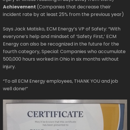
Achievement
(Companies that decrease their
incident rate by at least 25% from the previous year)
Says Jack Matisko, ECM Energy’s VP of Safety: “With
everyone’s help and mindset of ‘Safety First,’ ECM
Energy can also be recognized in the future for the
fourth category, Special: Companies who accumulate
500,000 hours worked in Ohio in six months without
injury.
“To all ECM Energy employees, THANK YOU and job
well done!”