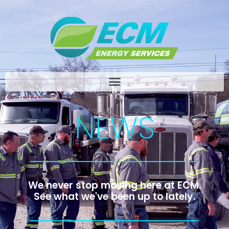
NEWS
We never stop moving here at ECM.
See what we've been up to lately.