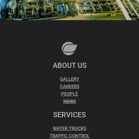
ABOUT US
GALLERY
CAREERS
PEOPLE
NEWS
SERVICES
WATER TRUCKS
TRAFFIC CONTROL