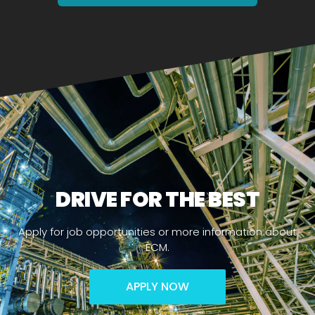
DRIVE FOR THE BEST
Apply for job opportunities or more information about
ECM.
APPLY NOW