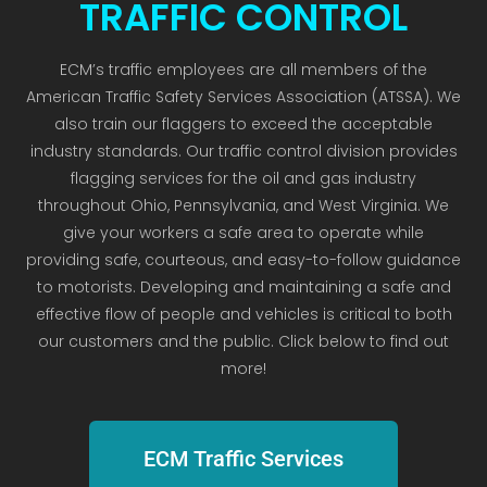
TRAFFIC CONTROL
ECM’s traffic employees are all members of the
American Traffic Safety Services Association (ATSSA). We
also train our flaggers to exceed the acceptable
industry standards. Our traffic control division provides
flagging services for the oil and gas industry
throughout Ohio, Pennsylvania, and West Virginia. We
give your workers a safe area to operate while
providing safe, courteous, and easy-to-follow guidance
to motorists. Developing and maintaining a safe and
effective flow of people and vehicles is critical to both
our customers and the public. Click below to find out
more!
ECM Traffic Services