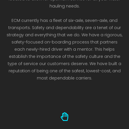
hauling needs.
ECM currently has a fleet of six-axle, seven-axle, and
transports. Safety and dependability are a tenet of our
strategy and everything that we do. We have a rigorous,
safety-focused on-boarding process that partners
each newly-hired driver with a mentor. This helps
establish the importance of the safety culture and the
type of service our customers deserve. We have built a
reputation of being one of the safest, lowest-cost, and
most dependable carriers.