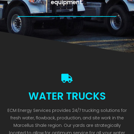
equipment.
WATER TRUCKS
ECM Energy Services provides 24/7 trucking solutions for
fresh water, flowback, production, and site work in the
Marcellus Shale region. Our yards are strategically
located to allow for optimum service for all your water