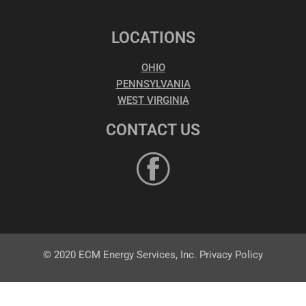
LOCATIONS
OHIO
PENNSYLVANIA
WEST VIRGINIA
CONTACT US
© 2020 ECM Energy Services, Inc. Privacy Policy