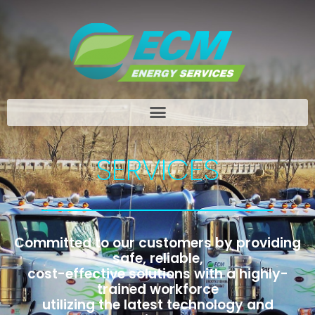
SERVICES
Committed to our customers by providing
safe, reliable,
cost-effective solutions with a highly-
trained workforce
utilizing the latest technology and