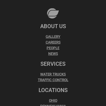
ABOUT US
GALLERY
CAREERS
PEOPLE
NEWS
SERVICES
WATER TRUCKS
TRAFFIC CONTROL
LOCATIONS
OHIO