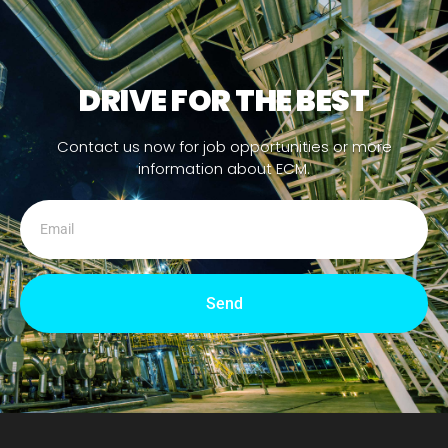
DRIVE FOR THE BEST
Contact us now for job opportunities or more
information about ECM.
Send