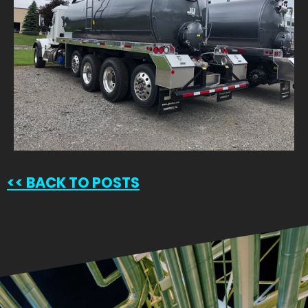
<<
BACK TO POSTS