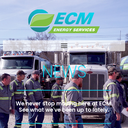
NEWS
We never stop moving here at ECM.
See what we've been up to lately.