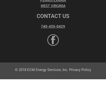
PENNSYLVANIA
WEST VIRGINIA
CONTACT US
740-435-0429
© 2018 ECM Energy Services, Inc. Privacy Policy