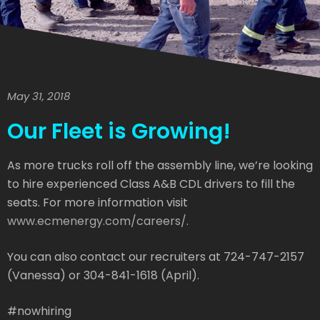
May 31, 2018
Our Fleet is Growing!
As more trucks roll off the assembly line, we’re looking
to hire experienced Class A&B CDL drivers to fill the
seats. For more information visit
www.ecmenergy.com/careers/
.
You can also contact our recruiters at 724-747-2157
(Vanessa) or 304-841-1618 (April).
#nowhiring