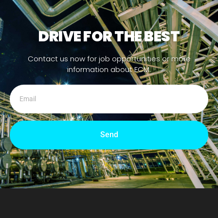
DRIVE FOR THE BEST
Contact us now for job opportunities or more
information about ECM.
Send