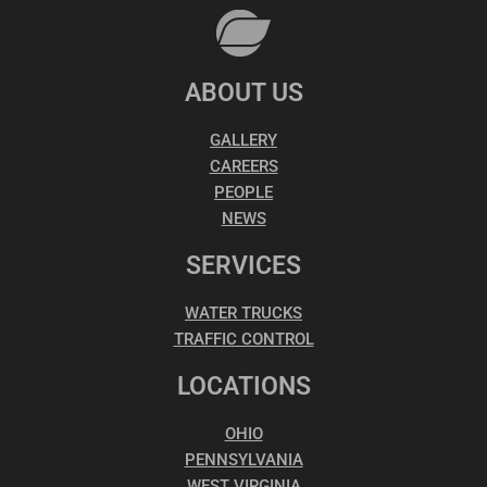
ABOUT US
GALLERY
CAREERS
PEOPLE
NEWS
SERVICES
WATER TRUCKS
TRAFFIC CONTROL
LOCATIONS
OHIO
PENNSYLVANIA
WEST VIRGINIA