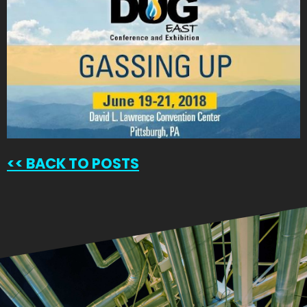
<<
BACK TO POSTS