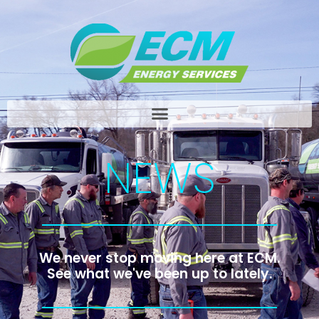
NEWS
We never stop moving here at ECM.
See what we've been up to lately.