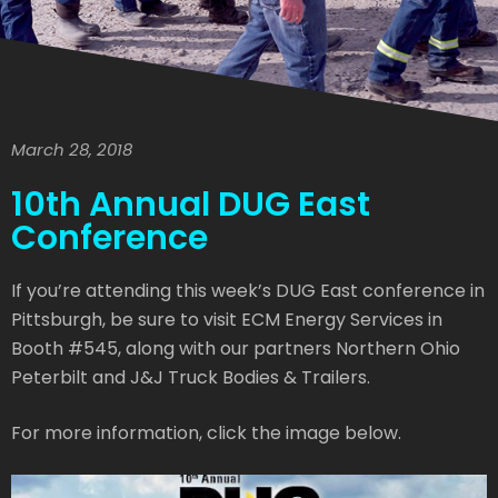
March 28, 2018
10th Annual DUG East
Conference
If you’re attending this week’s DUG East conference in
Pittsburgh, be sure to visit ECM Energy Services in
Booth #545, along with our partners Northern Ohio
Peterbilt and J&J Truck Bodies & Trailers.
For more information, click the image below.